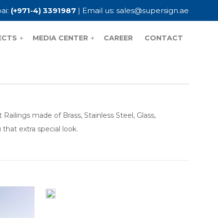
ai:
(+971-4) 3391987
| Email us:
sales@supersign.ae
ECTS
MEDIA CENTER
CAREER
CONTACT
+
+
ailings made of Brass, Stainless Steel, Glass,
hat extra special look.