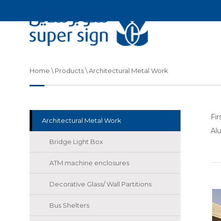
Home
\ Products \ Architectural Metal Work
Fi
Architectural Metal Work
Al
Bridge Light Box
ATM machine enclosures
Decorative Glass/ Wall Partitions
Bus Shelters