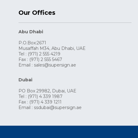
Our Offices
Abu Dhabi
P.O.Box:2671
Musaffah M34, Abu Dhabi, UAE
Tel : (971) 2 555 4219
Fax : (971) 2 555 5467
Email :
sales@supersign.ae
Dubai
PO Box 29982, Dubai, UAE
Tel : (971) 4 339 1987
Fax : (971) 4 339 1211
Email :
ssdubai@supersign.ae