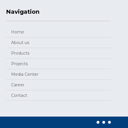
Navigation
Home
About us
Products
Projects
Media Center
Career
Contact