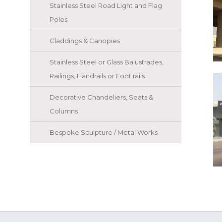
Stainless Steel Road Light and Flag
Poles
Claddings & Canopies
Stainless Steel or Glass Balustrades,
Railings, Handrails or Foot rails
Decorative Chandeliers, Seats &
Columns
Bespoke Sculpture / Metal Works