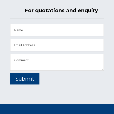
For quotations and enquiry