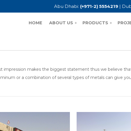
Abu Dhabi:
(+971-2) 5554219
| Dub
HOME
ABOUT US
PRODUCTS
PROJ
+
+
rst impression makes the biggest statement thus we believe that R
uminum or a combination of several types of metals can give you t